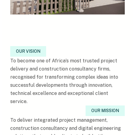
OUR VISION
To become one of Africa’s most trusted project
delivery and construction consultancy firms,
recognised for transforming complex ideas into
successful developments through innovation,
technical excellence and exceptional client
service.
OUR MISSION
To deliver integrated project management,
construction consultancy and digital engineering