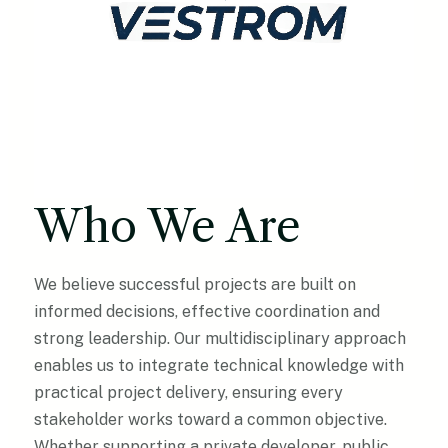
Who We Are
We believe successful projects are built on
informed decisions, effective coordination and
strong leadership. Our multidisciplinary approach
enables us to integrate technical knowledge with
practical project delivery, ensuring every
stakeholder works toward a common objective.
Whether supporting a private developer, public