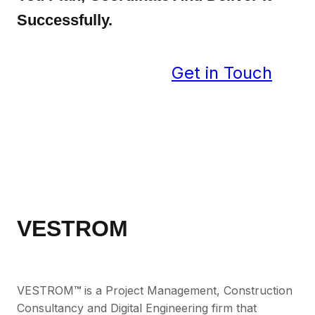
Successfully.
Get in Touch
VESTROM
VESTROM
™
is a Project Management, Construction
Consultancy and Digital Engineering firm that