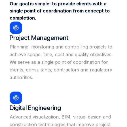
Our goal is simple: to provide clients with a
single point of coordination from concept to
completion.
Project Management
Planning, monitoring and controlling projects to
achieve scope, time, cost and quality objectives.
We serve as a single point of coordination for
clients, consultants, contractors and regulatory
authorities.
Digital Engineering
Advanced visualization, BIM, virtual design and
construction technologies that improve project