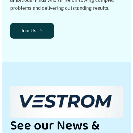
ambitious minds who thrive on solving complex
problems and delivering outstanding results.
Join Us
See our News &