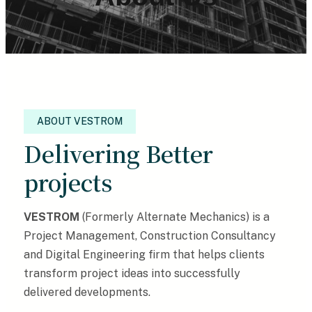
ABOUT VESTROM
Delivering Better
projects
VESTROM
(Formerly Alternate Mechanics) is a
Project Management, Construction Consultancy
and Digital Engineering firm that helps clients
transform project ideas into successfully
delivered developments.