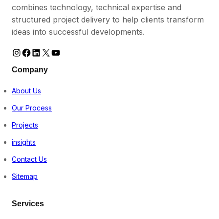
combines technology, technical expertise and
structured project delivery to help clients transform
ideas into successful developments.
Instagram
Facebook
LinkedIn
https://www.instagram.com/vestromke
YouTube
Company
About Us
Our Process
Projects
insights
Contact Us
Sitemap
Services