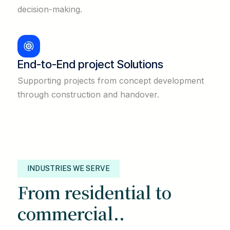
decision-making.
End-to-End project Solutions
Supporting projects from concept development
through construction and handover.
INDUSTRIES WE SERVE
From residential to
commercial..