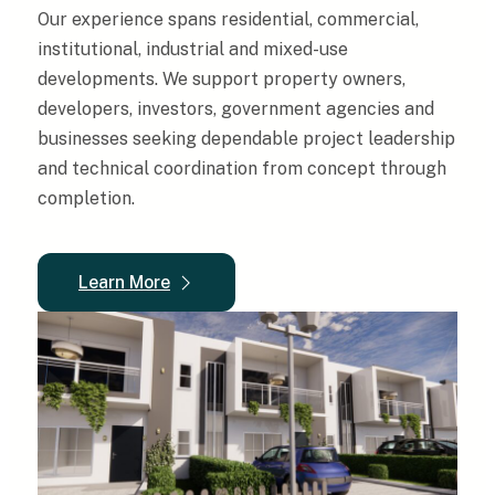
Our experience spans residential, commercial,
institutional, industrial and mixed-use
developments. We support property owners,
developers, investors, government agencies and
businesses seeking dependable project leadership
and technical coordination from concept through
completion.
Learn More