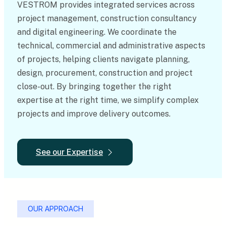
VESTROM provides integrated services across
project management, construction consultancy
and digital engineering. We coordinate the
technical, commercial and administrative aspects
of projects, helping clients navigate planning,
design, procurement, construction and project
close-out. By bringing together the right
expertise at the right time, we simplify complex
projects and improve delivery outcomes.
See our Expertise
OUR APPROACH