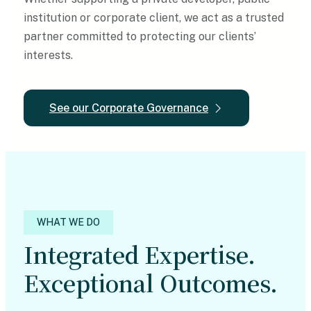
institution or corporate client, we act as a trusted
partner committed to protecting our clients’
interests.
See our Corporate Governance
WHAT WE DO
Integrated Expertise.
Exceptional Outcomes.