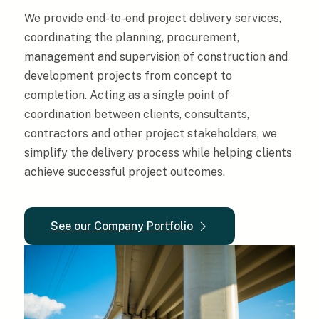
We provide end-to-end project delivery services,
coordinating the planning, procurement,
management and supervision of construction and
development projects from concept to
completion. Acting as a single point of
coordination between clients, consultants,
contractors and other project stakeholders, we
simplify the delivery process while helping clients
achieve successful project outcomes.
See our Company Portfolio