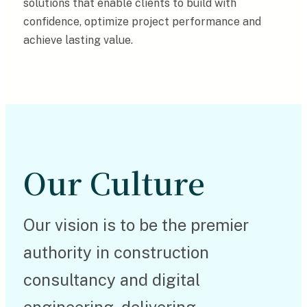
solutions that enable clients to build with
confidence, optimize project performance and
achieve lasting value.
Our Culture
Our vision is to be the premier
authority in construction
consultancy and digital