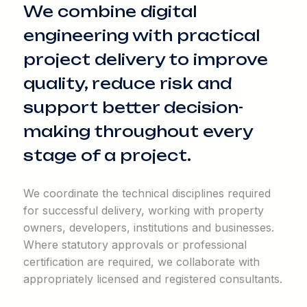
We combine digital
engineering with practical
project delivery to improve
quality, reduce risk and
support better decision-
making throughout every
stage of a project.
We coordinate the technical disciplines required
for successful delivery, working with property
owners, developers, institutions and businesses.
Where statutory approvals or professional
certification are required, we collaborate with
appropriately licensed and registered consultants.