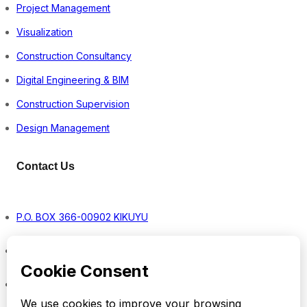
Project Management
Visualization
Construction Consultancy
Digital Engineering & BIM
Construction Supervision
Design Management
Contact Us
P.O. BOX 366-00902 KIKUYU
Monday – Friday8:00 a.m. – 5:00 p.m.
info@vestrom.co.ke