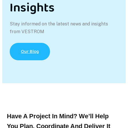
Insights
Stay informed on the latest news and insights
from VESTROM
Our Blog
Have A Project In Mind? We’ll Help
You Plan, Coordinate And Deliver It