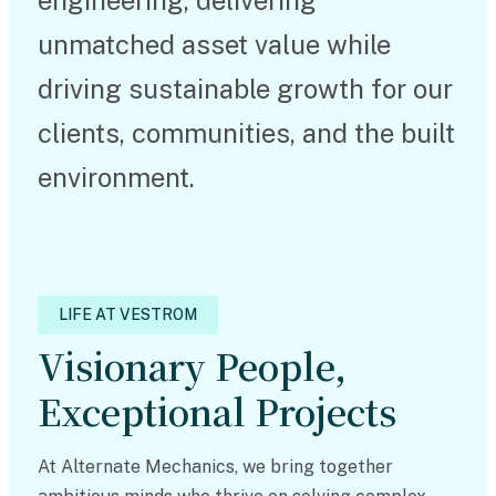
engineering, delivering
unmatched asset value while
driving sustainable growth for our
clients, communities, and the built
environment.
LIFE AT VESTROM
Visionary People,
Exceptional Projects
At Alternate Mechanics, we bring together