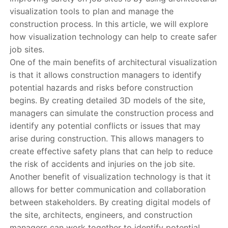
visualization tools to plan and manage the
construction process. In this article, we will explore
how visualization technology can help to create safer
job sites.
One of the main benefits of architectural visualization
is that it allows construction managers to identify
potential hazards and risks before construction
begins. By creating detailed 3D models of the site,
managers can simulate the construction process and
identify any potential conflicts or issues that may
arise during construction. This allows managers to
create effective safety plans that can help to reduce
the risk of accidents and injuries on the job site.
Another benefit of visualization technology is that it
allows for better communication and collaboration
between stakeholders. By creating digital models of
the site, architects, engineers, and construction
managers can work together to identify potential