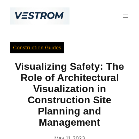
Skip
to
content
Construction Guides
Visualizing Safety: The
Role of Architectural
Visualization in
Construction Site
Planning and
Management
May 11, 2023