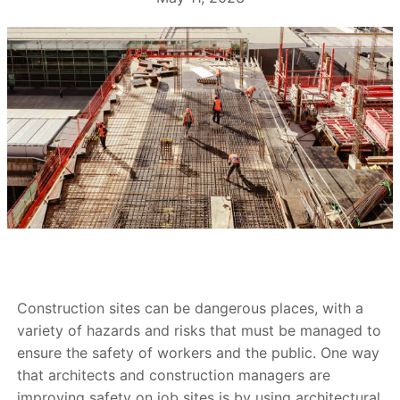
Construction sites can be dangerous places, with a
variety of hazards and risks that must be managed to
ensure the safety of workers and the public. One way
that architects and construction managers are
improving safety on job sites is by using architectural