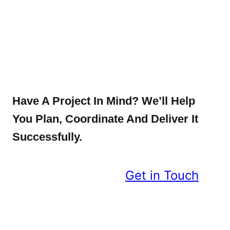
Have A Project In Mind? We’ll Help
You Plan, Coordinate And Deliver It
Successfully.
Get in Touch