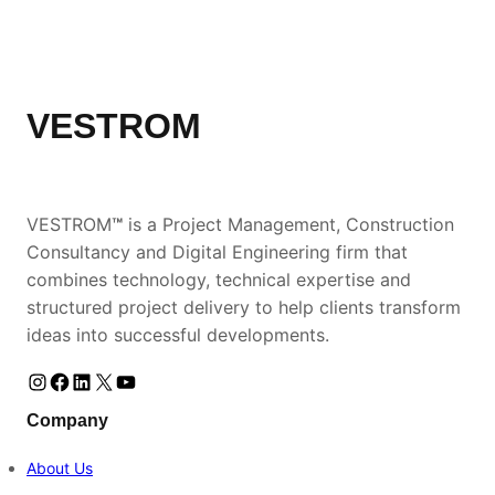
VESTROM
VESTROM
™
is a Project Management, Construction
Consultancy and Digital Engineering firm that
combines technology, technical expertise and
structured project delivery to help clients transform
ideas into successful developments.
Instagram
Facebook
LinkedIn
https://www.instagram.com/vestromke
YouTube
Company
About Us