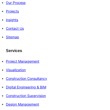
Our Process
Projects
insights
Contact Us
Sitemap
Services
Project Management
Visualization
Construction Consultancy
Digital Engineering & BIM
Construction Supervision
Design Management