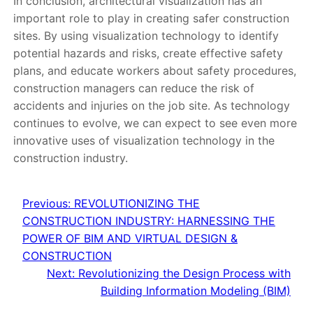
In conclusion, architectural visualization has an
important role to play in creating safer construction
sites. By using visualization technology to identify
potential hazards and risks, create effective safety
plans, and educate workers about safety procedures,
construction managers can reduce the risk of
accidents and injuries on the job site. As technology
continues to evolve, we can expect to see even more
innovative uses of visualization technology in the
construction industry.
Previous:
REVOLUTIONIZING THE
CONSTRUCTION INDUSTRY: HARNESSING THE
POWER OF BIM AND VIRTUAL DESIGN &
CONSTRUCTION
Next:
Revolutionizing the Design Process with
Building Information Modeling (BIM)