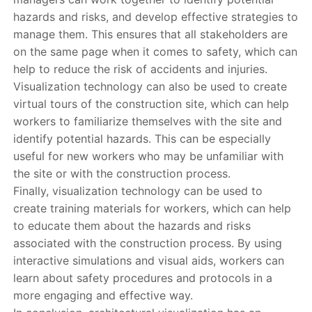
hazards and risks, and develop effective strategies to
manage them. This ensures that all stakeholders are
on the same page when it comes to safety, which can
help to reduce the risk of accidents and injuries.
Visualization technology can also be used to create
virtual tours of the construction site, which can help
workers to familiarize themselves with the site and
identify potential hazards. This can be especially
useful for new workers who may be unfamiliar with
the site or with the construction process.
Finally, visualization technology can be used to
create training materials for workers, which can help
to educate them about the hazards and risks
associated with the construction process. By using
interactive simulations and visual aids, workers can
learn about safety procedures and protocols in a
more engaging and effective way.